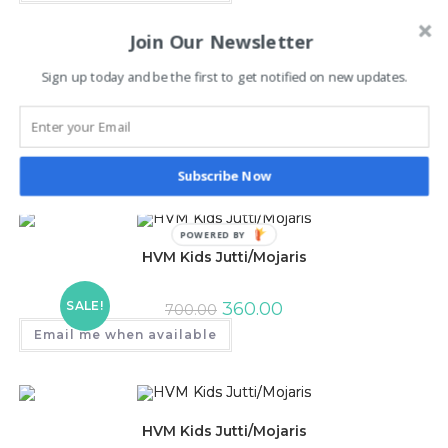
Join Our Newsletter
Sign up today and be the first to get notified on new updates.
HVM Kids Jutti/Mojaris
SALE!
350.00
700.00
Email me when available
Subscribe Now
POWERED BY
HVM Kids Jutti/Mojaris
SALE!
360.00
700.00
Email me when available
HVM Kids Jutti/Mojaris