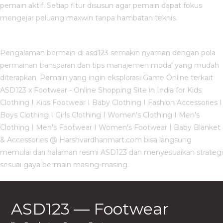
pemain aktif. Setiap fitur disusun agar pemain dapat fokus
mengejar peluang maxwin tanpa hambatan teknis.
Pengalaman bermain di asd123 semakin nyaman dengan pola
permainan transparan dan tips manajemen modal yang mudah
diterapkan. Pemain yang ingin eksplorasi Game Online terkait
ASD123 x Footwear - Online Shopping Site in India for Kids
Clothing I Kids Footwear I Baby Clothing I Fashion Accessories I
Boys Clothing I Girls Clothing I Women's Clothing I Men's
Clothing I Men's Footwear I Women's Footwear I Baby Blanket
& Accessories @ Harshvardhanmart.com bisa langsung
memulai dari halaman resmi ASD123 dan menyesuaikan strategi
sesuai gaya bermain masing-masing.
ASD123 — Footwear