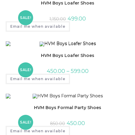
HVM Boys Loafer Shoes
SALE!
499.00
1,150.00
Email me when available
HVM Boys Loafer Shoes
SALE!
450.00
–
599.00
Email me when available
HVM Boys Formal Party Shoes
SALE!
450.00
850.00
Email me when available