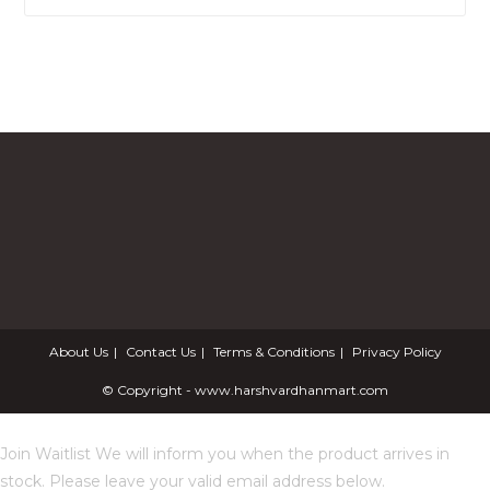
About Us
Contact Us
Terms & Conditions
Privacy Policy
© Copyright - www.harshvardhanmart.com
Join Waitlist
We will inform you when the product arrives in
stock. Please leave your valid email address below.