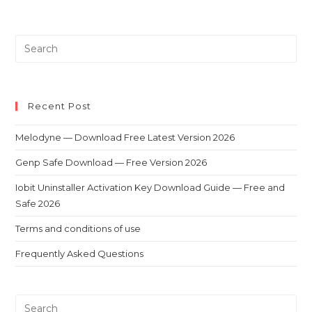
Recent Post
Melodyne — Download Free Latest Version 2026
Genp Safe Download — Free Version 2026
Iobit Uninstaller Activation Key Download Guide — Free and
Safe 2026
Terms and conditions of use
Frequently Asked Questions