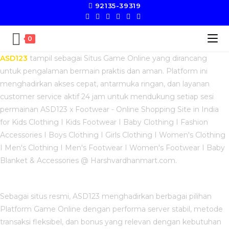
92135-39319
0
ASD123
tampil sebagai Situs Game Online yang dirancang
untuk pengalaman bermain praktis dan aman. Platform ini
menghadirkan akses cepat, antarmuka ringan, dan layanan
customer service aktif 24 jam untuk mendukung setiap sesi
permainan ASD123 x Footwear - Online Shopping Site in India
for Kids Clothing I Kids Footwear I Baby Clothing I Fashion
Accessories I Boys Clothing I Girls Clothing I Women's Clothing
I Men's Clothing I Men's Footwear I Women's Footwear I Baby
Blanket & Accessories @ Harshvardhanmart.com.
Sebagai situs resmi, ASD123 menghadirkan berbagai pilihan
Platform Game Online dengan performa server stabil, metode
transaksi fleksibel, dan bonus yang relevan dengan kebutuhan