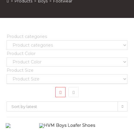
>
Products
>
Boys
>
Footwear
Product categories
Product Color
Product Size
Sort by latest