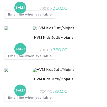
SALE!
360.00
700.00
Email me when available
HVM Kids Jutti/Mojaris
SALE!
360.00
700.00
Email me when available
HVM Kids Jutti/Mojaris
SALE!
350.00
700.00
Email me when available