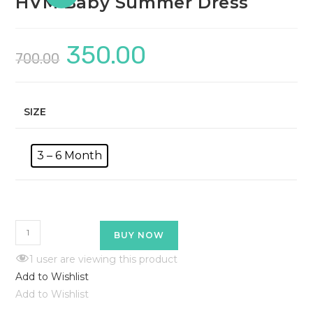
HVM Baby Summer Dress
350.00
700.00
SIZE
3 – 6 Month
BUY NOW
1
user are viewing this product
Add to Wishlist
Add to Wishlist