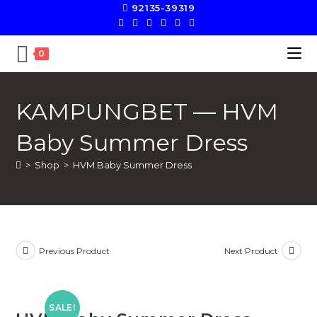
92135-39319
0
KAMPUNGBET — HVM
Baby Summer Dress
>
Shop
>
HVM Baby Summer Dress
Previous Product
Next Product
SALE!