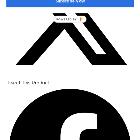
Subscribe Now
POWERED BY
Tweet This Product