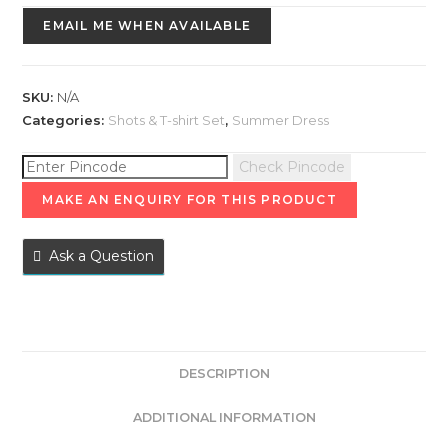
EMAIL ME WHEN AVAILABLE
SKU:
N/A
Categories:
Shots & T-shirt Set
,
Summer Dress
Check Pincode
Ask a Question
DESCRIPTION
ADDITIONAL INFORMATION