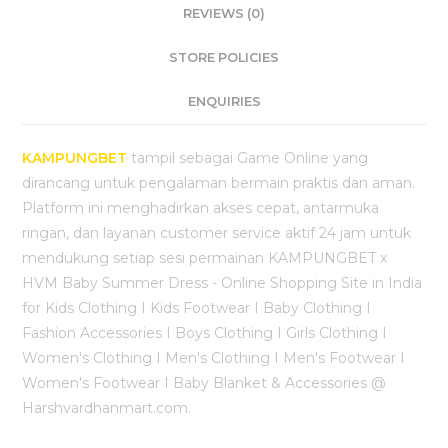
REVIEWS (0)
STORE POLICIES
ENQUIRIES
KAMPUNGBET
tampil sebagai Game Online yang
dirancang untuk pengalaman bermain praktis dan aman.
Platform ini menghadirkan akses cepat, antarmuka
ringan, dan layanan customer service aktif 24 jam untuk
mendukung setiap sesi permainan KAMPUNGBET x
HVM Baby Summer Dress - Online Shopping Site in India
for Kids Clothing I Kids Footwear I Baby Clothing I
Fashion Accessories I Boys Clothing I Girls Clothing I
Women's Clothing I Men's Clothing I Men's Footwear I
Women's Footwear I Baby Blanket & Accessories @
Harshvardhanmart.com.