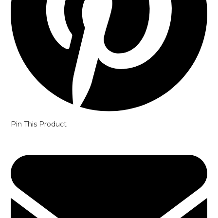
Pin This Product