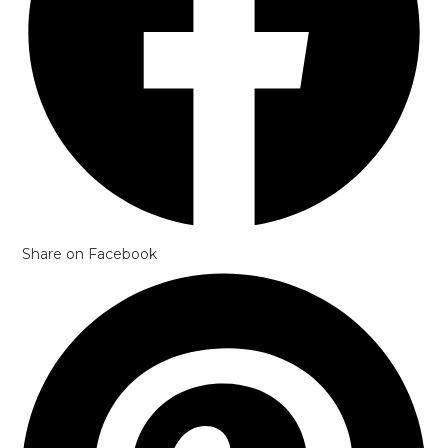
Share on Facebook