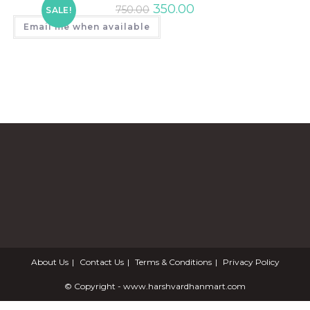
350.00
750.00
SALE!
Email me when available
About Us
Contact Us
Terms & Conditions
Privacy Policy
© Copyright - www.harshvardhanmart.com