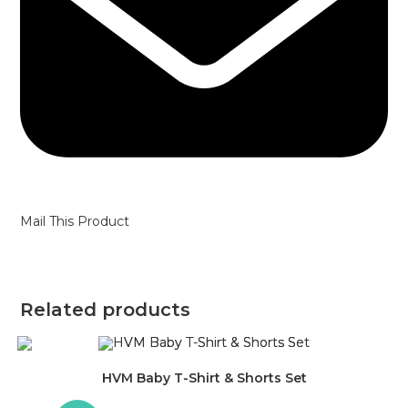
Mail This Product
Related products
HVM Baby T-Shirt & Shorts Set