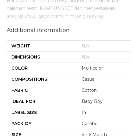
Harshvardhanmart.com bisa langsung memulai dari
halaman resmi KAMPUNGBET dan menyesuaikan
strategi sesuai gaya bermain masing-masing.
Additional information
WEIGHT
N/A
DIMENSIONS
N/A
COLOR
Multicolor
COMPOSITIONS
Casual
FABRIC
Cotton
IDEAL FOR
Baby Boy
LABEL SIZE
14
PACK OF
Combo
SIZE
3 – 6 Month