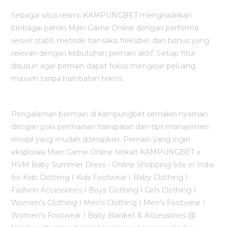
Sebagai situs resmi, KAMPUNGBET menghadirkan
berbagai pilihan Main Game Online dengan performa
server stabil, metode transaksi fleksibel, dan bonus yang
relevan dengan kebutuhan pemain aktif. Setiap fitur
disusun agar pemain dapat fokus mengejar peluang
maxwin tanpa hambatan teknis.
Pengalaman bermain di kampungbet semakin nyaman
dengan pola permainan transparan dan tips manajemen
modal yang mudah diterapkan. Pemain yang ingin
eksplorasi Main Game Online terkait KAMPUNGBET x
HVM Baby Summer Dress - Online Shopping Site in India
for Kids Clothing I Kids Footwear I Baby Clothing I
Fashion Accessories I Boys Clothing I Girls Clothing I
Women's Clothing I Men's Clothing I Men's Footwear I
Women's Footwear I Baby Blanket & Accessories @