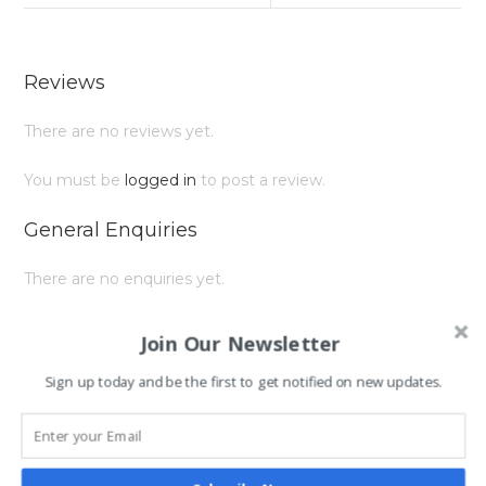
Reviews
There are no reviews yet.
You must be
logged in
to post a review.
General Enquiries
There are no enquiries yet.
Join Our Newsletter
Sign up today and be the first to get notified on new updates.