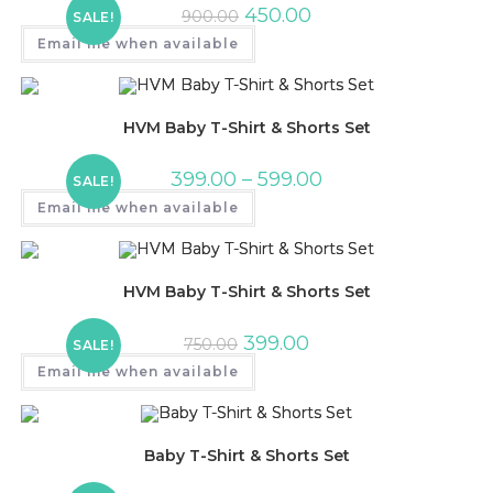
450.00
900.00
SALE!
Email me when available
HVM Baby T-Shirt & Shorts Set
399.00
–
599.00
SALE!
Email me when available
HVM Baby T-Shirt & Shorts Set
399.00
750.00
SALE!
Email me when available
Baby T-Shirt & Shorts Set