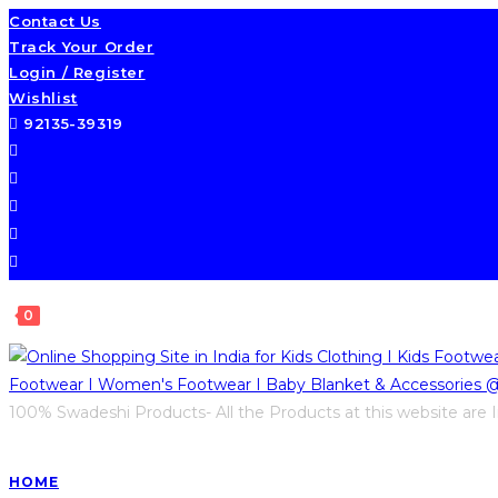
Contact Us
Track Your Order
Login / Register
Wishlist
92135-39319
0
100% Swadeshi Products- All the Products at this website are I
HOME