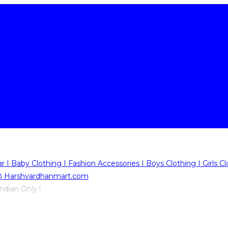
ndian Only !