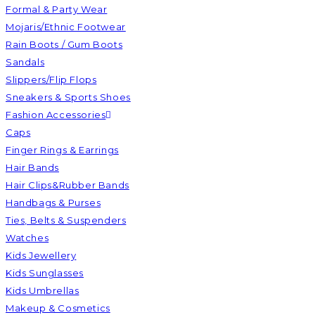
Formal & Party Wear
Mojaris/Ethnic Footwear
Rain Boots / Gum Boots
Sandals
Slippers/Flip Flops
Sneakers & Sports Shoes
Fashion Accessories
Caps
Finger Rings & Earrings
Hair Bands
Hair Clips&Rubber Bands
Handbags & Purses
Ties, Belts & Suspenders
Watches
Kids Jewellery
Kids Sunglasses
Kids Umbrellas
Makeup & Cosmetics