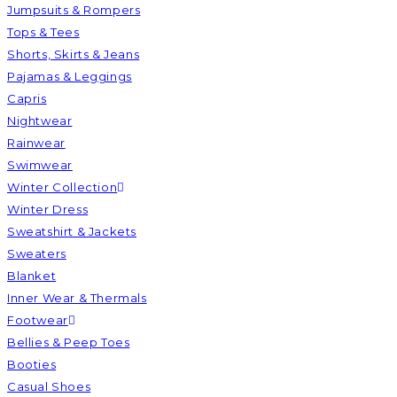
Jumpsuits & Rompers
Tops & Tees
Shorts, Skirts & Jeans
Pajamas & Leggings
Capris
Nightwear
Rainwear
Swimwear
Winter Collection
Winter Dress
Sweatshirt & Jackets
Sweaters
Blanket
Inner Wear & Thermals
Footwear
Bellies & Peep Toes
Booties
Casual Shoes