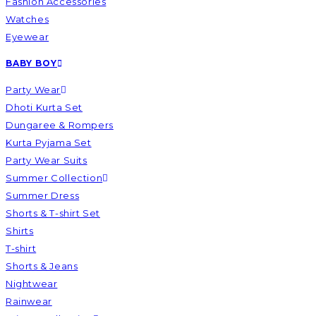
Fashion Accessories
Watches
Eyewear
BABY BOY
Party Wear
Dhoti Kurta Set
Dungaree & Rompers
Kurta Pyjama Set
Party Wear Suits
Summer Collection
Summer Dress
Shorts & T-shirt Set
Shirts
T-shirt
Shorts & Jeans
Nightwear
Rainwear