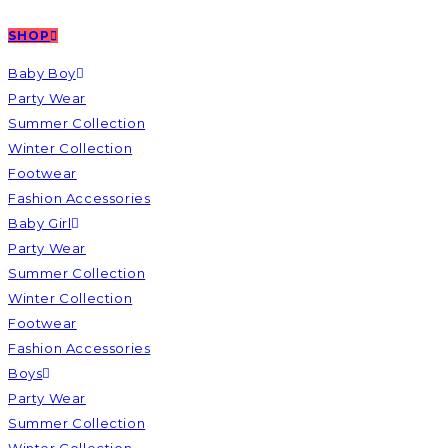
SHOP
Baby Boy
Party Wear
Summer Collection
Winter Collection
Footwear
Fashion Accessories
Baby Girl
Party Wear
Summer Collection
Winter Collection
Footwear
Fashion Accessories
Boys
Party Wear
Summer Collection