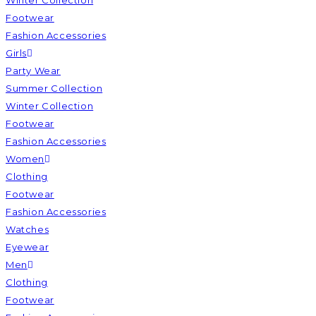
Winter Collection
Footwear
Fashion Accessories
Girls
Party Wear
Summer Collection
Winter Collection
Footwear
Fashion Accessories
Women
Clothing
Footwear
Fashion Accessories
Watches
Eyewear
Men
Clothing
Footwear