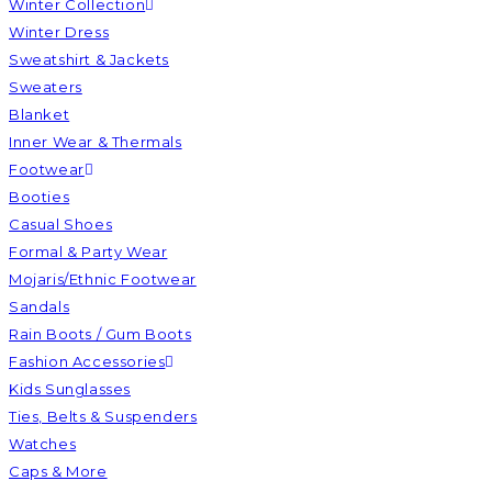
Winter Collection
Winter Dress
Sweatshirt & Jackets
Sweaters
Blanket
Inner Wear & Thermals
Footwear
Booties
Casual Shoes
Formal & Party Wear
Mojaris/Ethnic Footwear
Sandals
Rain Boots / Gum Boots
Fashion Accessories
Kids Sunglasses
Ties, Belts & Suspenders
Watches
Caps & More