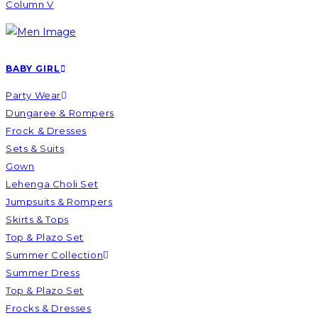
Column V
BABY GIRL
Party Wear
Dungaree & Rompers
Frock & Dresses
Sets & Suits
Gown
Lehenga Choli Set
Jumpsuits & Rompers
Skirts & Tops
Top & Plazo Set
Summer Collection
Summer Dress
Top & Plazo Set
Frocks & Dresses