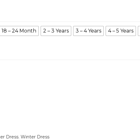
18 – 24 Month
2 – 3 Years
3 – 4 Years
4 – 5 Years
er Dress
,
Winter Dress