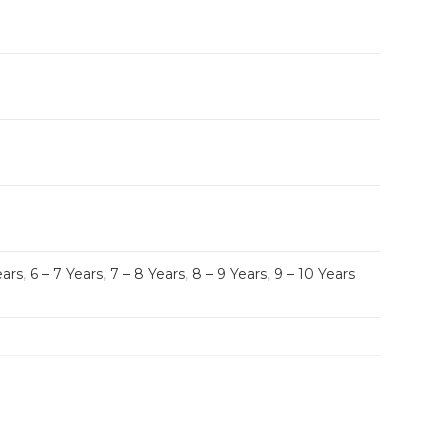
ears
,
6 – 7 Years
,
7 – 8 Years
,
8 – 9 Years
,
9 – 10 Years