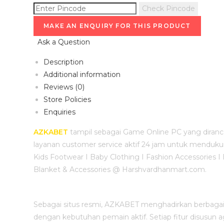
Check Pincode
Ask a Question
Description
Additional information
Reviews (0)
Store Policies
Enquiries
AZKABET
tampil sebagai Game Online PC yang diranc
layanan customer service aktif 24 jam untuk mendukun
Kids Footwear I Baby Clothing I Fashion Accessories I
Blanket & Accessories @ Harshvardhanmart.com.
Sebagai situs resmi, AZKABET menghadirkan berbagai p
dengan kebutuhan pemain aktif. Setiap fitur disusun