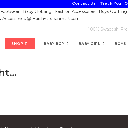
Contact Us
Track Your 
100% Swadeshi Produ
SHOP
BABY BOY
BABY GIRL
BOYS
ht…