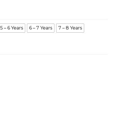
5 – 6 Years
6 – 7 Years
7 – 8 Years