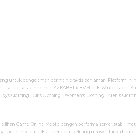
ang untuk pengalaman bermain praktis dan aman. Platform ini 
g setiap sesi permainan AZKABET x HVM Kids Winter Night Suit - 
 Boys Clothing I Girls Clothing I Women's Clothing I Men's Clo
ilihan Game Online Mobile dengan performa server stabil, metod
 agar pemain dapat fokus mengejar peluang maxwin tanpa hamba