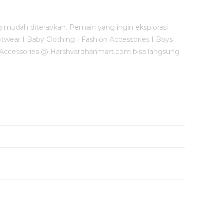
mudah diterapkan. Pemain yang ingin eksplorasi
otwear I Baby Clothing I Fashion Accessories I Boys
 & Accessories @ Harshvardhanmart.com bisa langsung