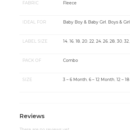
FABRIC
Fleece
IDEAL FOR
Baby Boy & Baby Girl
,
Boys & Girl
LABEL SIZE
14
,
16
,
18
,
20
,
22
,
24
,
26
,
28
,
30
,
32
PACK OF
Combo
SIZE
3 – 6 Month
,
6 – 12 Month
,
12 – 1
Reviews
There are no reviews yet.