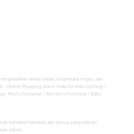
menghadirkan akses cepat, antarmuka ringan, dan
Online Shopping Site in India for Kids Clothing I
thing I Men's Footwear I Women's Footwear I Baby
e transaksi fleksibel, dan bonus yang relevan
tan teknis.