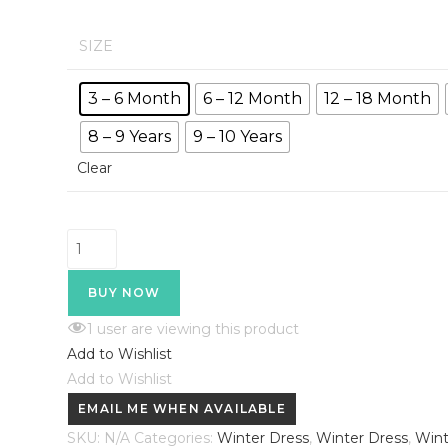
₹450.00
through
₹599.00
SIZE
3 – 6 Month
6 – 12 Month
12 – 18 Month
8 – 9 Years
9 – 10 Years
Clear
HVM
Kids
Winter
BUY NOW
Night
1
user are viewing this product
Suit
Add to Wishlist
quantity
Add to Wishlist
EMAIL ME WHEN AVAILABLE
SKU:
N/A
Categories:
Winter Dress
,
Winter Dress
,
Wint