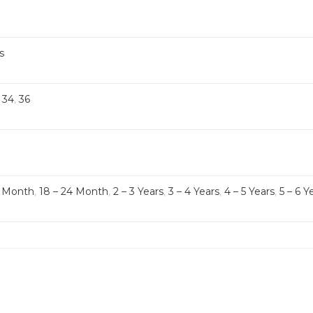
s
,
34
,
36
8 Month
,
18 – 24 Month
,
2 – 3 Years
,
3 – 4 Years
,
4 – 5 Years
,
5 – 6 Y