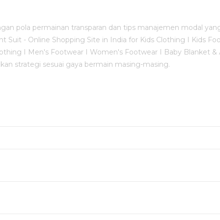
an pola permainan transparan dan tips manajemen modal yang 
uit - Online Shopping Site in India for Kids Clothing I Kids Fo
s Clothing I Men's Footwear I Women's Footwear I Baby Blanket
an strategi sesuai gaya bermain masing-masing.