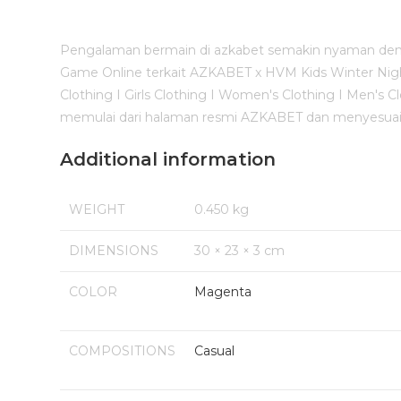
Pengalaman bermain di azkabet semakin nyaman deng
Game Online terkait AZKABET x HVM Kids Winter Night S
Clothing I Girls Clothing I Women's Clothing I Men'
memulai dari halaman resmi AZKABET dan menyesuaik
Additional information
WEIGHT
0.450 kg
DIMENSIONS
30 × 23 × 3 cm
COLOR
Magenta
COMPOSITIONS
Casual