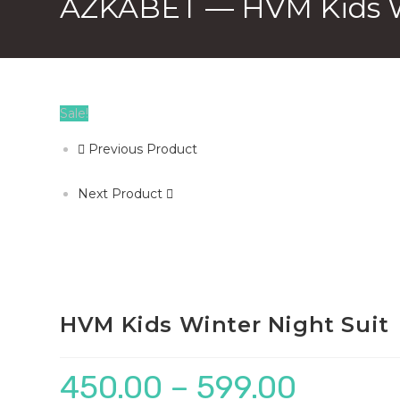
AZKABET — HVM Kids Wi
Sale!
Previous Product
Next Product
HVM Kids Winter Night Suit
450.00
–
599.00
Price
range: