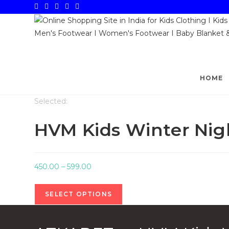
Skip
to
content
HOME
Selected:
HVM Kids Winter Nig
Price
450.00
–
599.00
range:
₹450.00
SELECT OPTIONS
through
₹599.00