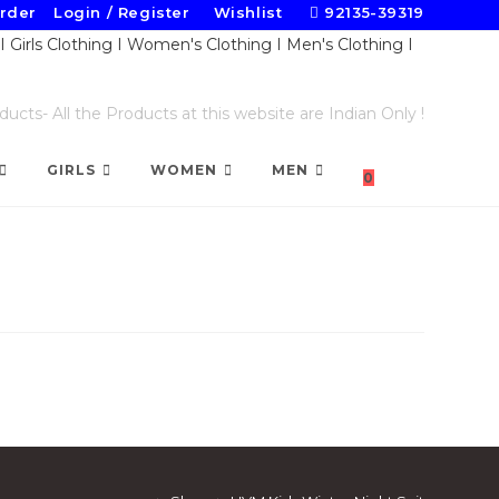
Order
Login / Register
Wishlist
92135-39319
cts- All the Products at this website are Indian Only !
TOGGLE
GIRLS
WOMEN
MEN
0
WEBSITE
SEARCH