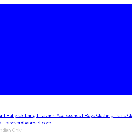
ndian Only !