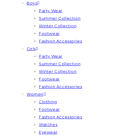
Boys
Party Wear
Summer Collection
Winter Collection
Footwear
Fashion Accessories
Girls
Party Wear
Summer Collection
Winter Collection
Footwear
Fashion Accessories
Women
Clothing
Footwear
Fashion Accessories
Watches
Eyewear