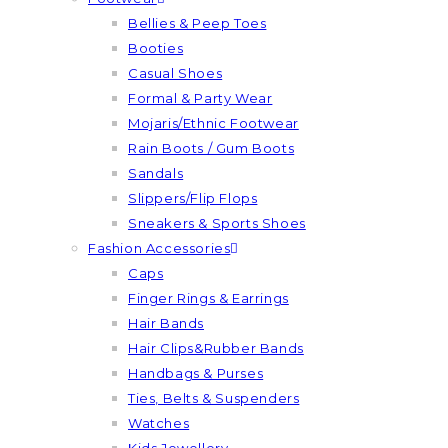
Bellies & Peep Toes
Booties
Casual Shoes
Formal & Party Wear
Mojaris/Ethnic Footwear
Rain Boots / Gum Boots
Sandals
Slippers/Flip Flops
Sneakers & Sports Shoes
Fashion Accessories
Caps
Finger Rings & Earrings
Hair Bands
Hair Clips&Rubber Bands
Handbags & Purses
Ties, Belts & Suspenders
Watches