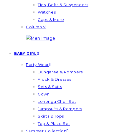
Ties, Belts & Suspenders
Watches
Caps & More
Column V
BABY GIRL
Party Wear
Dungaree & Rompers
Frock & Dresses
Sets & Suits
Gown
Lehenga Choli Set
Jumpsuits & Rompers
Skirts & Tops
Top & Plazo Set
Summer Collection