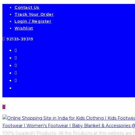
Skip
Contact Us
Track Your Order
to
Login / Register
content
Wishlist
92135-39319
0
100% Swadeshi Products- All the Products at this website are I