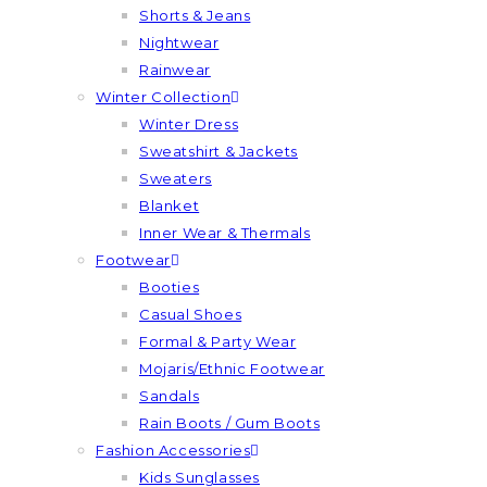
Shorts & Jeans
Nightwear
Rainwear
Winter Collection
Winter Dress
Sweatshirt & Jackets
Sweaters
Blanket
Inner Wear & Thermals
Footwear
Booties
Casual Shoes
Formal & Party Wear
Mojaris/Ethnic Footwear
Sandals
Rain Boots / Gum Boots
Fashion Accessories
Kids Sunglasses