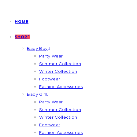
HOME
SHOP
Baby Boy
Party Wear
Summer Collection
Winter Collection
Footwear
Fashion Accessories
Baby Girl
Party Wear
Summer Collection
Winter Collection
Footwear
Fashion Accessories