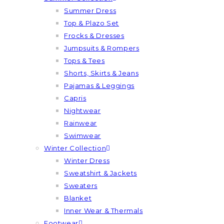
Summer Dress
Top & Plazo Set
Frocks & Dresses
Jumpsuits & Rompers
Tops & Tees
Shorts, Skirts & Jeans
Pajamas & Leggings
Capris
Nightwear
Rainwear
Swimwear
Winter Collection
Winter Dress
Sweatshirt & Jackets
Sweaters
Blanket
Inner Wear & Thermals
Footwear