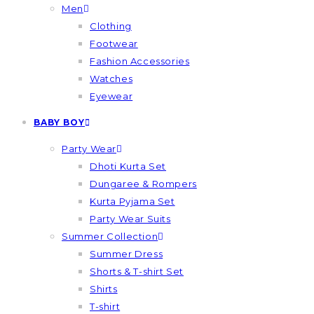
Men
Clothing
Footwear
Fashion Accessories
Watches
Eyewear
BABY BOY
Party Wear
Dhoti Kurta Set
Dungaree & Rompers
Kurta Pyjama Set
Party Wear Suits
Summer Collection
Summer Dress
Shorts & T-shirt Set
Shirts
T-shirt