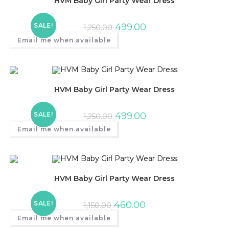
HVM Baby Girl Party Wear Dress
SALE!
499.00
1,250.00
Email me when available
HVM Baby Girl Party Wear Dress
SALE!
499.00
1,250.00
Email me when available
HVM Baby Girl Party Wear Dress
SALE!
460.00
1,150.00
Email me when available