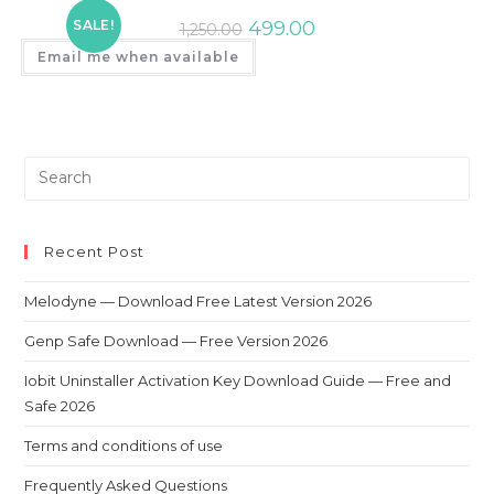
SALE!
499.00
1,250.00
Email me when available
Recent Post
Melodyne — Download Free Latest Version 2026
Genp Safe Download — Free Version 2026
Iobit Uninstaller Activation Key Download Guide — Free and
Safe 2026
Terms and conditions of use
Frequently Asked Questions