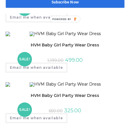
Subscribe Now
SALE!
499.00
1,199.00
Email me when available
POWERED BY
HVM Baby Girl Party Wear Dress
SALE!
499.00
1,199.00
Email me when available
HVM Baby Girl Party Wear Dress
SALE!
325.00
650.00
Email me when available