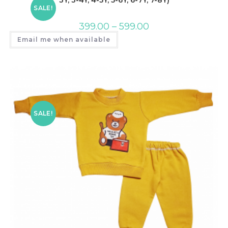
3Y, 3-4Y, 4-5Y, 5-6Y, 6-7Y, 7-8Y)
SALE!
399.00
–
599.00
Email me when available
SALE!