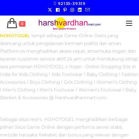
92135-39319
0
HOHOTOGEL
tampil sebagai Game Online Gratis yang
dirancang untuk pengalaman bermain praktis dan aman.
Platform ini menghadirkan akses cepat, antarmuka ringan, dan
layanan customer service aktif 24 jam untuk mendukung setiap
sesi permainan HOHOTOGEL x Hojari - Online Shopping Site in
India for Kids Clothing I Kids Footwear I Baby Clothing I Fashion
Accessories I Boys Clothing I Girls Clothing I Women's Clothing
I Men's Clothing I Men's Footwear I Women's Footwear I Baby
Blanket & Accessories @ Harshvardhanmart.com.
Sebagai situs resmi, HOHOTOGEL menghadirkan berbagai
pilihan Situs Game Online dengan performa server stabil,
metode transaksi fleksibel, dan bonus yang relevan dengan