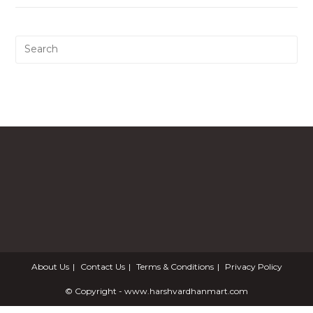
About Us
Contact Us
Terms & Conditions
Privacy Policy
© Copyright - www.harshvardhanmart.com