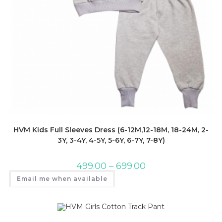
HVM Kids Full Sleeves Dress (6-12M,12-18M, 18-24M, 2-
3Y, 3-4Y, 4-5Y, 5-6Y, 6-7Y, 7-8Y)
499.00
–
699.00
Email me when available