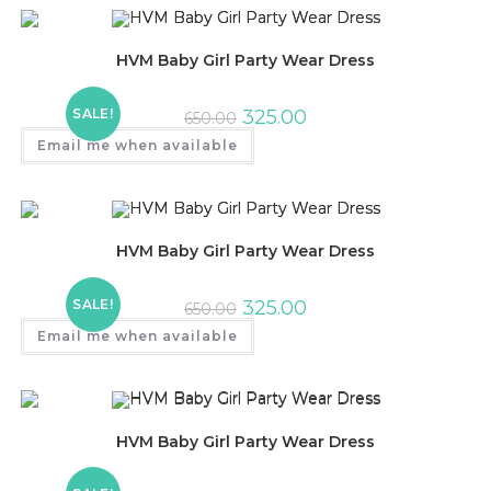
HVM Baby Girl Party Wear Dress
SALE!
325.00
650.00
Email me when available
HVM Baby Girl Party Wear Dress
SALE!
325.00
650.00
Email me when available
HVM Baby Girl Party Wear Dress