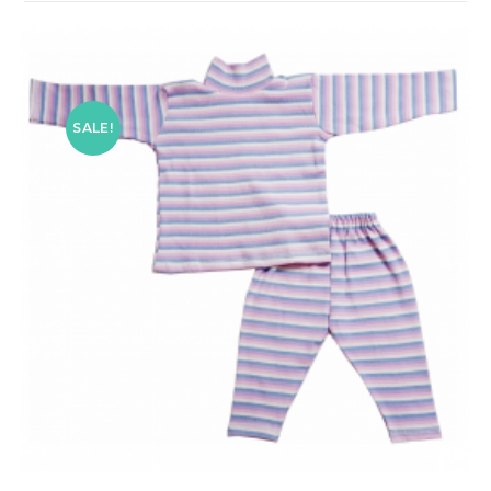
SALE!