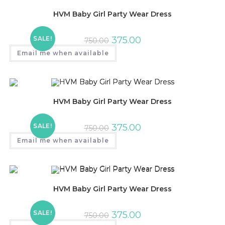
HVM Baby Girl Party Wear Dress
SALE!
375.00
750.00
Email me when available
HVM Baby Girl Party Wear Dress
SALE!
375.00
750.00
Email me when available
HVM Baby Girl Party Wear Dress
SALE!
375.00
750.00