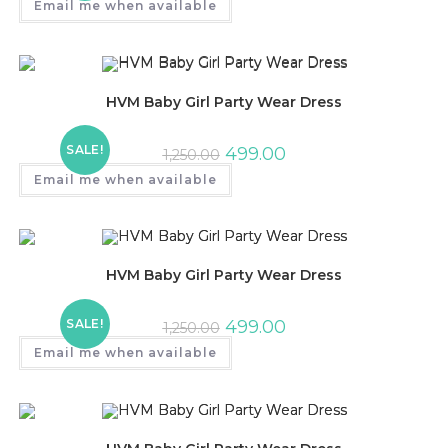
Email me when available
HVM Baby Girl Party Wear Dress
SALE!
499.00
1,250.00
Email me when available
HVM Baby Girl Party Wear Dress
SALE!
499.00
1,250.00
Email me when available