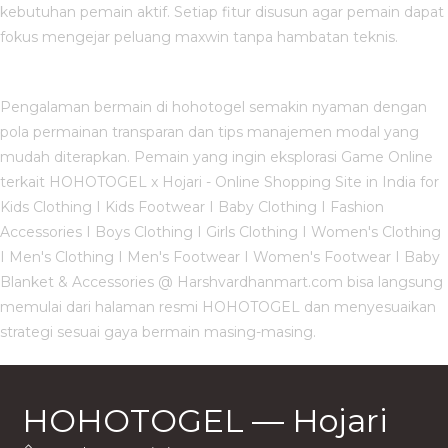
kebutuhan pemain aktif. Setiap fitur disusun agar pemain dapat
fokus mengejar peluang maxwin tanpa hambatan teknis.
Pengalaman bermain di hohotogel semakin nyaman dengan
pola permainan transparan dan tips manajemen modal yang
mudah diterapkan. Pemain yang ingin eksplorasi Game Online
terkait HOHOTOGEL x Hojari - Online Shopping Site in India for
Kids Clothing I Kids Footwear I Baby Clothing I Fashion
Accessories I Boys Clothing I Girls Clothing I Women's Clothing
I Men's Clothing I Men's Footwear I Women's Footwear I Baby
Blanket & Accessories @ Harshvardhanmart.com bisa langsung
memulai dari halaman resmi HOHOTOGEL dan menyesuaikan
strategi sesuai gaya bermain masing-masing.
HOHOTOGEL — Hojari