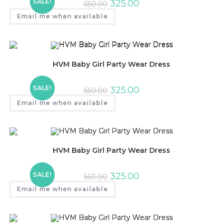
SALE!
325.00
650.00
Email me when available
HVM Baby Girl Party Wear Dress
SALE!
325.00
650.00
Email me when available
HVM Baby Girl Party Wear Dress
SALE!
325.00
650.00
Email me when available