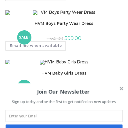
HVM Boys Party Wear Dress
SALE!
599.00
1,650.00
Email me when available
HVM Baby Girls Dress
SALE!
450.00
1,100.00
Join Our Newsletter
Email me when available
Sign up today and be the first to get notified on new updates.
HVM Baby Girl Party Wear Dress