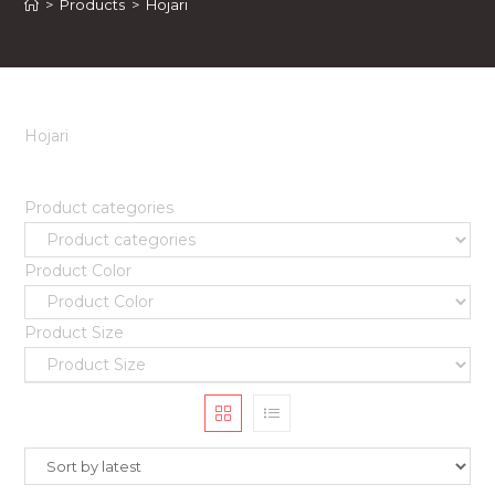
>
Products
>
Hojari
Hojari
Product categories
Product Color
Product Size