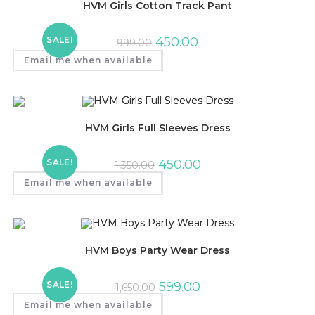
HVM Girls Cotton Track Pant
SALE!
450.00
999.00
Email me when available
HVM Girls Full Sleeves Dress
SALE!
450.00
1,350.00
Email me when available
HVM Boys Party Wear Dress
SALE!
599.00
1,650.00
Email me when available