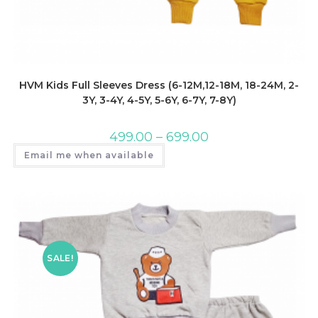
HVM Kids Full Sleeves Dress (6-12M,12-18M, 18-24M, 2-
3Y, 3-4Y, 4-5Y, 5-6Y, 6-7Y, 7-8Y)
499.00
–
699.00
Email me when available
SALE!