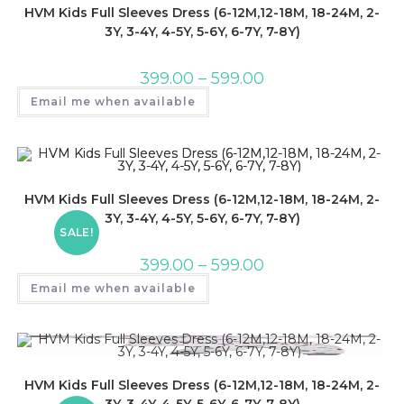
HVM Kids Full Sleeves Dress (6-12M,12-18M, 18-24M, 2-
3Y, 3-4Y, 4-5Y, 5-6Y, 6-7Y, 7-8Y)
399.00
–
599.00
Email me when available
HVM Kids Full Sleeves Dress (6-12M,12-18M, 18-24M, 2-
3Y, 3-4Y, 4-5Y, 5-6Y, 6-7Y, 7-8Y)
SALE!
399.00
–
599.00
Email me when available
HVM Kids Full Sleeves Dress (6-12M,12-18M, 18-24M, 2-