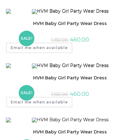
HVM Baby Girl Party Wear Dress
SALE!
460.00
1,150.00
Email me when available
HVM Baby Girl Party Wear Dress
SALE!
460.00
1,150.00
Email me when available
HVM Baby Girl Party Wear Dress