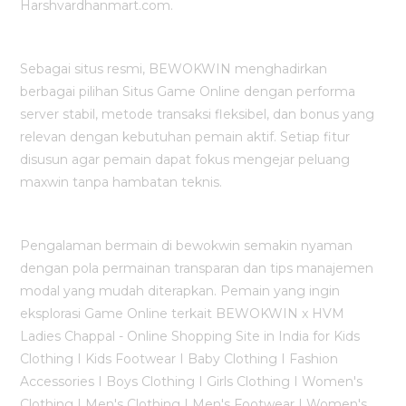
Harshvardhanmart.com.
Sebagai situs resmi, BEWOKWIN menghadirkan
berbagai pilihan Situs Game Online dengan performa
server stabil, metode transaksi fleksibel, dan bonus yang
relevan dengan kebutuhan pemain aktif. Setiap fitur
disusun agar pemain dapat fokus mengejar peluang
maxwin tanpa hambatan teknis.
Pengalaman bermain di bewokwin semakin nyaman
dengan pola permainan transparan dan tips manajemen
modal yang mudah diterapkan. Pemain yang ingin
eksplorasi Game Online terkait BEWOKWIN x HVM
Ladies Chappal - Online Shopping Site in India for Kids
Clothing I Kids Footwear I Baby Clothing I Fashion
Accessories I Boys Clothing I Girls Clothing I Women's
Clothing I Men's Clothing I Men's Footwear I Women's