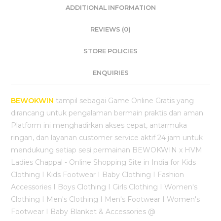
ADDITIONAL INFORMATION
REVIEWS (0)
STORE POLICIES
ENQUIRIES
BEWOKWIN
tampil sebagai Game Online Gratis yang
dirancang untuk pengalaman bermain praktis dan aman.
Platform ini menghadirkan akses cepat, antarmuka
ringan, dan layanan customer service aktif 24 jam untuk
mendukung setiap sesi permainan BEWOKWIN x HVM
Ladies Chappal - Online Shopping Site in India for Kids
Clothing I Kids Footwear I Baby Clothing I Fashion
Accessories I Boys Clothing I Girls Clothing I Women's
Clothing I Men's Clothing I Men's Footwear I Women's
Footwear I Baby Blanket & Accessories @