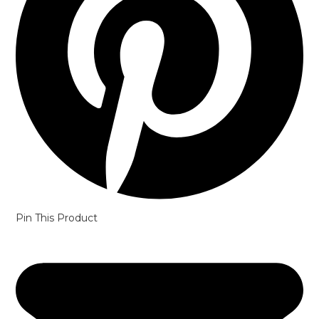
Pin This Product