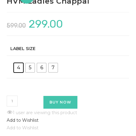
HVM Ladies Chappal
299.00
599.00
LABEL SIZE
4
5
6
7
BUY NOW
1
user are viewing this product
Add to Wishlist
Add to Wishlist