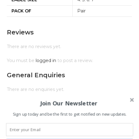
PACK OF
Pair
Reviews
There are no reviews yet.
You must be
logged in
to post a review.
General Enquiries
There are no enquiries yet.
Join Our Newsletter
Sign up today and be the first to get notified on new updates.