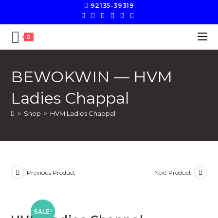
92135-39319
0
BEWOKWIN — HVM
Ladies Chappal
>
Shop
>
HVM Ladies Chappal
Previous Product
Next Product
SALE!