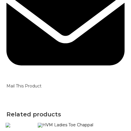
Mail This Product
Related products