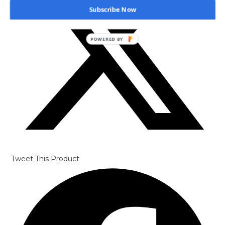
Subscribe Now
POWERED BY
Tweet This Product