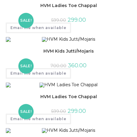
HVM Ladies Toe Chappal
299.00
599.00
SALE!
Email me when available
HVM Kids Jutti/Mojaris
360.00
700.00
SALE!
Email me when available
HVM Ladies Toe Chappal
299.00
599.00
SALE!
Email me when available