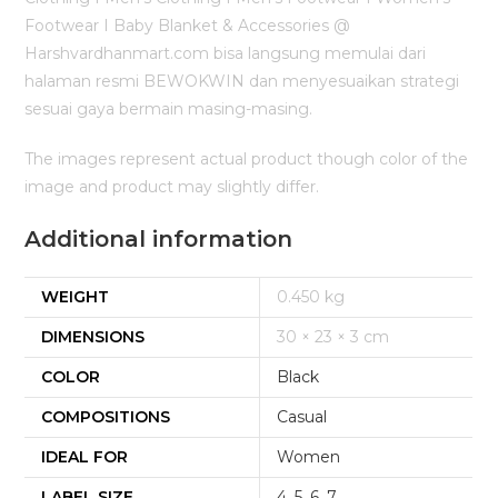
Footwear I Baby Blanket & Accessories @
Harshvardhanmart.com bisa langsung memulai dari
halaman resmi BEWOKWIN dan menyesuaikan strategi
sesuai gaya bermain masing-masing.
The images represent actual product though color of the
image and product may slightly differ.
Additional information
WEIGHT
0.450 kg
DIMENSIONS
30 × 23 × 3 cm
COLOR
Black
COMPOSITIONS
Casual
IDEAL FOR
Women
LABEL SIZE
4
,
5
,
6
,
7