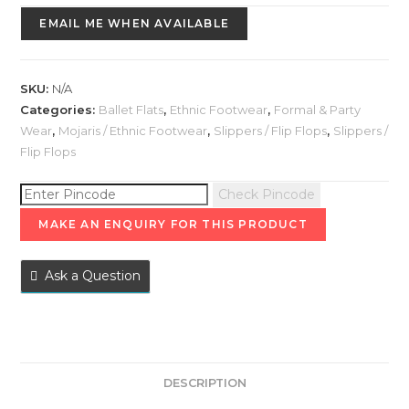
EMAIL ME WHEN AVAILABLE
SKU:
N/A
Categories:
Ballet Flats
,
Ethnic Footwear
,
Formal & Party
Wear
,
Mojaris / Ethnic Footwear
,
Slippers / Flip Flops
,
Slippers /
Flip Flops
Check Pincode
Ask a Question
DESCRIPTION