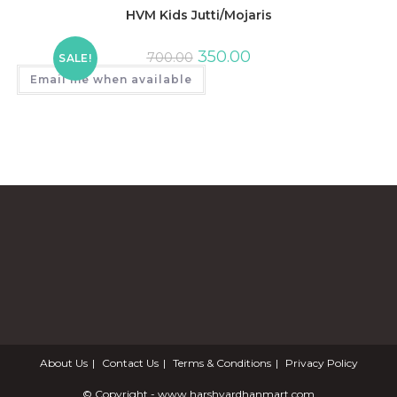
HVM Kids Jutti/Mojaris
350.00
700.00
SALE!
Email me when available
About Us
Contact Us
Terms & Conditions
Privacy Policy
© Copyright - www.harshvardhanmart.com