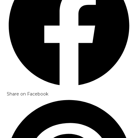
Share on Facebook