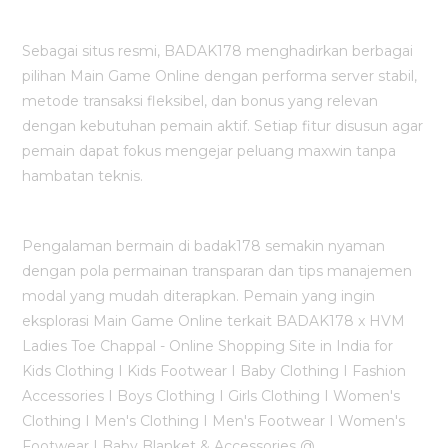
Sebagai situs resmi, BADAK178 menghadirkan berbagai
pilihan Main Game Online dengan performa server stabil,
metode transaksi fleksibel, dan bonus yang relevan
dengan kebutuhan pemain aktif. Setiap fitur disusun agar
pemain dapat fokus mengejar peluang maxwin tanpa
hambatan teknis.
Pengalaman bermain di badak178 semakin nyaman
dengan pola permainan transparan dan tips manajemen
modal yang mudah diterapkan. Pemain yang ingin
eksplorasi Main Game Online terkait BADAK178 x HVM
Ladies Toe Chappal - Online Shopping Site in India for
Kids Clothing I Kids Footwear I Baby Clothing I Fashion
Accessories I Boys Clothing I Girls Clothing I Women's
Clothing I Men's Clothing I Men's Footwear I Women's
Footwear I Baby Blanket & Accessories @