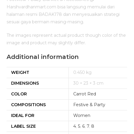
Harshvardhanmart.com bisa langsung memulai dari
halaman resmi BADAK178 dan menyesuaikan strategi
sesuai gaya bermain masing-masing.
The images represent actual product though color of the
image and product may slightly differ.
Additional information
WEIGHT
0.450 kg
DIMENSIONS
30 × 23 × 3 cm
COLOR
Carrot Red
COMPOSITIONS
Festive & Party
IDEAL FOR
Women
LABEL SIZE
4
,
5
,
6
,
7
,
8