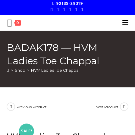
92135-39319
0
BADAK178 — HVM
Ladies Toe Chappal
>
Shop
>
HVM Ladies Toe Chappal
Previous Product
Next Product
SALE!