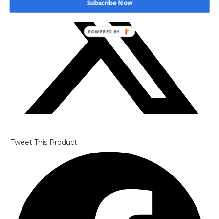
Subscribe Now
POWERED BY
Tweet This Product