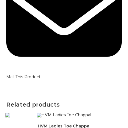
Mail This Product
Related products
HVM Ladies Toe Chappal