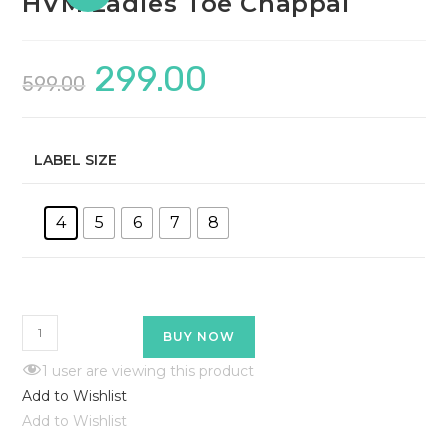
HVM Ladies Toe Chappal
299.00
599.00
LABEL SIZE
4
5
6
7
8
BUY NOW
1
user are viewing this product
Add to Wishlist
Add to Wishlist