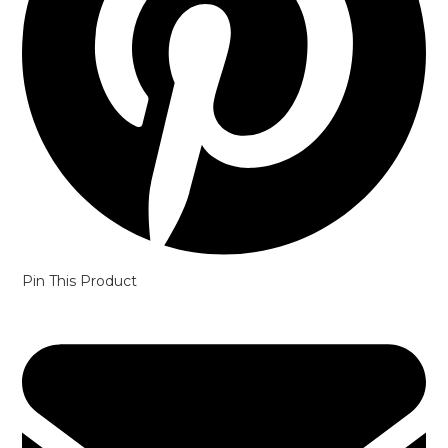
Pin This Product