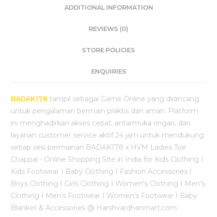
ADDITIONAL INFORMATION
REVIEWS (0)
STORE POLICIES
ENQUIRIES
BADAK178
tampil sebagai Game Online yang dirancang
untuk pengalaman bermain praktis dan aman. Platform
ini menghadirkan akses cepat, antarmuka ringan, dan
layanan customer service aktif 24 jam untuk mendukung
setiap sesi permainan BADAK178 x HVM Ladies Toe
Chappal - Online Shopping Site in India for Kids Clothing I
Kids Footwear I Baby Clothing I Fashion Accessories I
Boys Clothing I Girls Clothing I Women's Clothing I Men's
Clothing I Men's Footwear I Women's Footwear I Baby
Blanket & Accessories @ Harshvardhanmart.com.