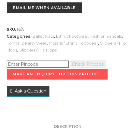
EMAIL ME WHEN AVAILABLE
SKU:
N/A
Categories:
Ballet Flats
,
Ethnic Footwear
,
Fashion Sandals
,
Formal & Party Wear
,
Mojaris / Ethnic Footwear
,
Slippers / Flip
Flops
,
Slippers / Flip Flops
Check Pincode
Ask a Question
DESCRIPTION