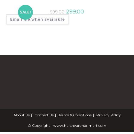
299.00
599.00
SALE!
Email me when available
About Us
Contact Us
Terms & Conditions
Privacy Policy
© Copyright - www.harshvardhanmart.com