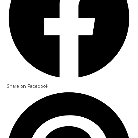
Share on Facebook