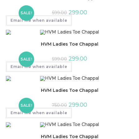
299.00
599.00
SALE!
Email me when available
HVM Ladies Toe Chappal
299.00
599.00
SALE!
Email me when available
HVM Ladies Toe Chappal
299.00
750.00
SALE!
Email me when available
HVM Ladies Toe Chappal