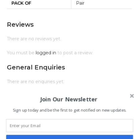
PACK OF
Pair
Reviews
There are no reviews yet.
You must be
logged in
to post a review.
General Enquiries
There are no enquiries yet.
Join Our Newsletter
Sign up today and be the first to get notified on new updates.