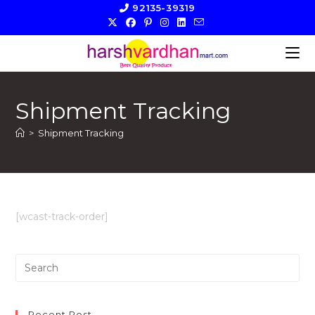
Skip
92135-39319
to
content
Shipment Tracking
>
Shipment Tracking
[wcast-track-order]
Pre
Es
to
clo
Recent Post