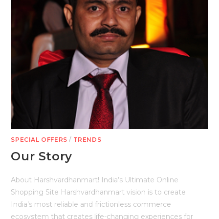
SPECIAL OFFERS
/
TRENDS
Our Story
About Harshvardhanmart! India’s Ultimate Online
Shopping Site Harshvardhanmart vision is to create
India’s most reliable and frictionless commerce
ecosystem that creates life-changing experiences for