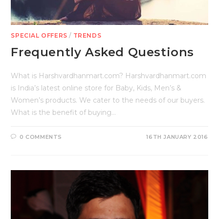
SPECIAL OFFERS
/
TRENDS
Frequently Asked Questions
What is Harshvardhanmart.com? Harshvardhanmart.com
is India’s latest online store for Baby, Kids, Men’s &
Women’s products. We cater to the needs of our buyers.
What is the benefit of buying…
0 COMMENTS
16TH JANUARY 2016