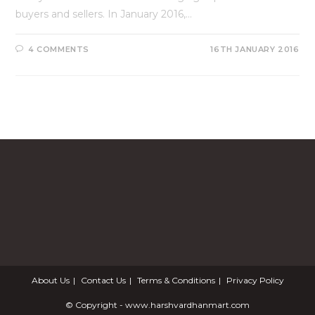
buyers and sellers. In January 2016,…
4 COMMENTS
16TH JANUARY 2016
About Us
Contact Us
Terms & Conditions
Privacy Policy
© Copyright - www.harshvardhanmart.com