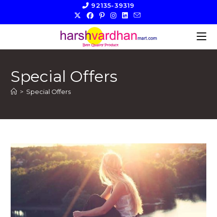
Skip
92135-39319
to
content
Special Offers
>
Special Offers