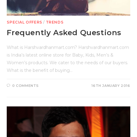
SPECIAL OFFERS
/
TRENDS
Frequently Asked Questions
What is Harshvardhanmart.com? Harshvardhanmart.com
is India’s latest online store for Baby, Kids, Men’s &
Women’s products. We cater to the needs of our buyers.
What is the benefit of buying…
0 COMMENTS
16TH JANUARY 2016