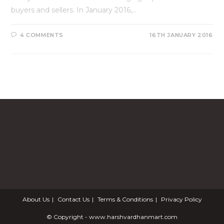
buyers and sellers. In January 2016,…
4 COMMENTS
16TH JANUARY 2016
About Us
Contact Us
Terms & Conditions
Privacy Policy
© Copyright - www.harshvardhanmart.com