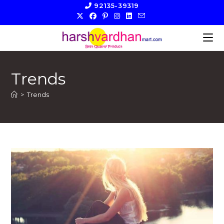
Skip
92135-39319
to
content
Trends
>
Trends