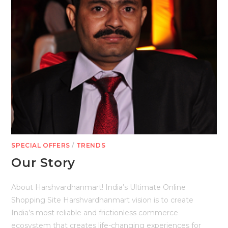
SPECIAL OFFERS
/
TRENDS
Our Story
About Harshvardhanmart! India’s Ultimate Online
Shopping Site Harshvardhanmart vision is to create
India’s most reliable and frictionless commerce
ecosystem that creates life-changing experiences for